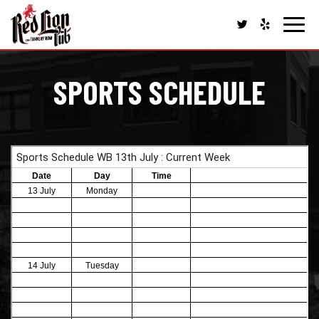
Toggl
navig
SPORTS SCHEDULE